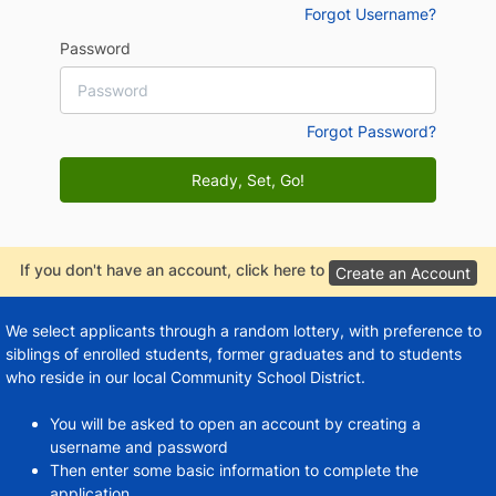
Forgot Username?
Password
Forgot Password?
Ready, Set, Go!
If you don't have an account, click here to
Create an Account
We select applicants through a random lottery, with preference to
siblings of enrolled students, former graduates and to students
who reside in our local Community School District.
You will be asked to open an account by creating a
username and password
Then enter some basic information to complete the
application.