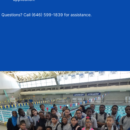
Questions? Call (646) 599-1839 for assistance.