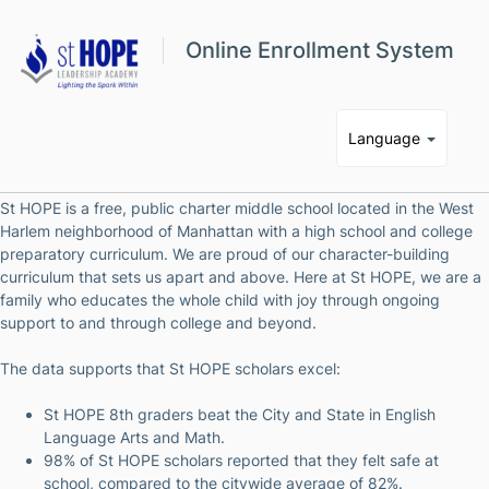
Online Enrollment System
Language
St HOPE is a free, public charter middle school located in the West
Harlem neighborhood of Manhattan with a high school and college
preparatory curriculum. We are proud of our character-building
curriculum that sets us apart and above. Here at St HOPE, we are a
family who educates the whole child with joy through ongoing
support to and through college and beyond.
The data supports that St HOPE scholars excel:
St HOPE 8th graders beat the City and State in English
Language Arts and Math.
98% of St HOPE scholars reported that they felt safe at
school, compared to the citywide average of 82%.