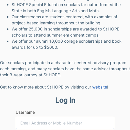
St HOPE Special Education scholars far outperformed the
State in both English Language Arts and Math.
Our classrooms are student-centered, with examples of
project-based learning throughout the building.
We offer 25,000 in scholarships are awarded to St HOPE
scholars to attend summer enrichment camps.
We offer our alumni 10,000 college scholarships and book
awards for up to $5000.
Our scholars participate in a character-centered advisory program
each morning, and many scholars have the same advisor throughout
their 3-year journey at St HOPE.
Get to know more about St HOPE by visiting our
website
!
Log In
Username